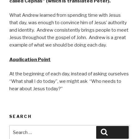
called Cephas”
(which is translated Peter).
What Andrew learned from spending time with Jesus
that day, was enough to convince him of Jesus’ authority
and identity. Andrew consistently brings people to meet
Jesus throughout the gospel of John. Andrew is a great
example of what we should be doing each day.
Application Point
At the beginning of each day, instead of asking ourselves
“What shall I do today”, we might ask “Who needs to
hear about Jesus today?”
SEARCH
Search
Search
for: