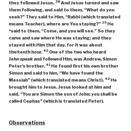
38
they followed Jesus.
And Jesus turned and saw
them following, and said to them,
“What do you
seek?”
They said to Him, “Rabbi (which translated
39
means Teacher), where are You staying?”
He
*said to them,
“Come, and you will see.”
So they
came and saw where He was staying; and they
stayed with Him that day, for it was about
40
the
tenth hour.
One of the two who heard
]
John
speak
and followed Him, was Andrew, Simon
41
Peter’s brother.
He found first his own brother
Simon and said to him, “We have found the
42
Messiah” (which translated means Christ).
He
brought him to Jesus. Jesus looked at him and
said,
“You are Simon the son of John; you shall be
called Cephas”
(which is translated Peter).
Observations