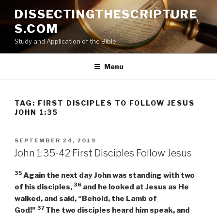
Skip
DISSECTINGTHESCRIPTURE
to
S.COM
content
Study and Application of the Bible
Menu
TAG:
FIRST DISCIPLES TO FOLLOW JESUS
JOHN 1:35
POSTED
SEPTEMBER 24, 2019
ON
John 1:35-42 First Disciples Follow Jesus
35
Again the next day John was standing with two
36
of his disciples,
and he
looked at Jesus as He
walked, and said, “Behold, the Lamb of
37
God!”
The two disciples heard him speak, and