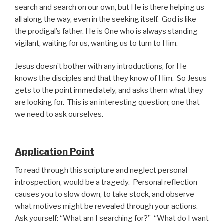
search and search on our own, but He is there helping us
all along the way, even in the seeking itself. God is like
the prodigal’s father. He is One who is always standing
vigilant, waiting for us, wanting us to turn to Him.
Jesus doesn’t bother with any introductions, for He
knows the disciples and that they know of Him. So Jesus
gets to the point immediately, and asks them what they
are looking for. This is an interesting question; one that
we need to ask ourselves.
Application Point
To read through this scripture and neglect personal
introspection, would be a tragedy. Personal reflection
causes you to slow down, to take stock, and observe
what motives might be revealed through your actions.
Ask yourself: “What am I searching for?” “What do I want