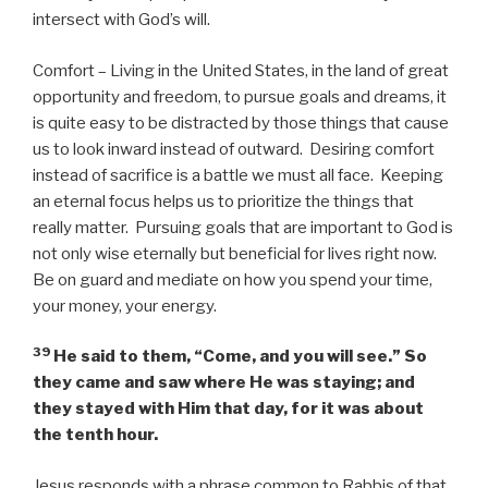
intersect with God’s will.
Comfort – Living in the United States, in the land of great
opportunity and freedom, to pursue goals and dreams, it
is quite easy to be distracted by those things that cause
us to look inward instead of outward. Desiring comfort
instead of sacrifice is a battle we must all face. Keeping
an eternal focus helps us to prioritize the things that
really matter. Pursuing goals that are important to God is
not only wise eternally but beneficial for lives right now.
Be on guard and mediate on how you spend your time,
your money, your energy.
39
He said to them,
“Come, and you will see.”
So
they came and saw where He was staying; and
they stayed with Him that day, for it was about
the tenth hour.
Jesus responds with a phrase common to Rabbis of that