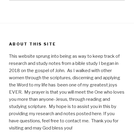
ABOUT THIS SITE
This website sprung into being as way to keep track of
research and study notes from a bible study I began in
2018 on the gospel of John. As I walked with other
women through the scriptures, discerning and applying
the Word to my life has been one of my greatest joys
EVER. My prayer is that you will meet the One who loves
you more than anyone-Jesus, through reading and
studying scripture. My hope is to assist you in this by
providing my research and notes posted here. If you
have questions, feel free to contact me. Thank you for
visiting and may God bless you!