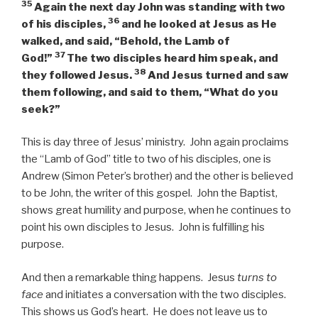
35
Again the next day John was standing with two
36
of his disciples,
and he
looked at Jesus as He
walked, and said, “Behold, the Lamb of
37
God!”
The two disciples heard him speak, and
38
they followed Jesus.
And Jesus turned and saw
them following, and said to them,
“What do you
seek?”
This is day three of Jesus’ ministry. John again proclaims
the “Lamb of God” title to two of his disciples, one is
Andrew (Simon Peter’s brother) and the other is believed
to be John, the writer of this gospel. John the Baptist,
shows great humility and purpose, when he continues to
point his own disciples to Jesus. John is fulfilling his
purpose.
And then a remarkable thing happens. Jesus
turns to
face
and initiates a conversation with the two disciples.
This shows us God’s heart. He does not leave us to