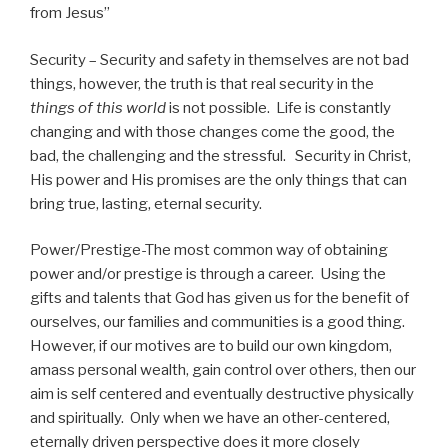
from Jesus”
Security – Security and safety in themselves are not bad
things, however, the truth is that real security in the
things of this world
is not possible. Life is constantly
changing and with those changes come the good, the
bad, the challenging and the stressful. Security in Christ,
His power and His promises are the only things that can
bring true, lasting, eternal security.
Power/Prestige-The most common way of obtaining
power and/or prestige is through a career. Using the
gifts and talents that God has given us for the benefit of
ourselves, our families and communities is a good thing.
However, if our motives are to build our own kingdom,
amass personal wealth, gain control over others, then our
aim is self centered and eventually destructive physically
and spiritually. Only when we have an other-centered,
eternally driven perspective does it more closely