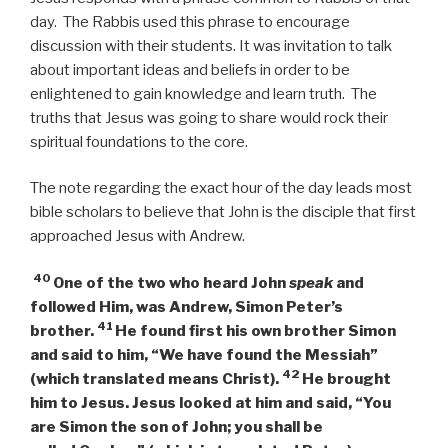
day. The Rabbis used this phrase to encourage
discussion with their students. It was invitation to talk
about important ideas and beliefs in order to be
enlightened to gain knowledge and learn truth. The
truths that Jesus was going to share would rock their
spiritual foundations to the core.
The note regarding the exact hour of the day leads most
bible scholars to believe that John is the disciple that first
approached Jesus with Andrew.
40
One of the two who heard John
speak
and
followed Him, was Andrew, Simon Peter’s
41
brother.
He found first his own brother Simon
and said to him, “We have found the Messiah”
42
(which translated means Christ).
He brought
him to Jesus. Jesus looked at him and said,
“You
are Simon the son of John; you shall be