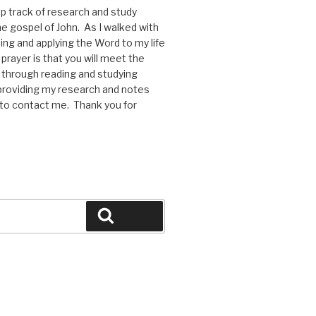
p track of research and study
he gospel of John. As I walked with
ng and applying the Word to my life
rayer is that you will meet the
through reading and studying
y providing my research and notes
e to contact me. Thank you for
Search