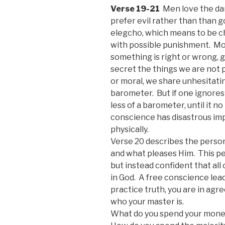
Verse 19-21
Men love the da
prefer evil rather than than g
elegcho, which means to be c
with possible punishment. Mo
something is right or wrong, 
secret the things we are not
or moral, we share unhesitati
barometer. But if one ignores
less of a barometer, until it 
conscience has disastrous impl
physically.
Verse 20 describes the person
and what pleases Him. This pe
but instead confident that all
in God. A free conscience le
practice truth, you are in ag
who your master is.
What do you spend your mone