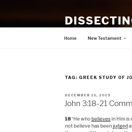
Skip
to
DISSECTI
content
Study and Application of the B
Home
New Testament
TAG:
GREEK STUDY OF J
POSTED
DECEMBER 15, 2019
ON
John 3:18-21 Comm
18
“He who
believes
in Him is
not believe has been
judged
a