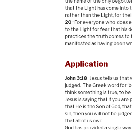
the name of the only begotten
that the Light has come into 
rather than the Light, for thei
20
“For everyone who
does e
to the Light for fear that his 
practices the truth comes to t
manifested as having been wr
Application
John 3:18
Jesus tells us that 
judged. The Greek word for ‘b
think something is true, to be
Jesus is saying that if you are
that He is the Son of God, that
sin, then you will not be judged
that all of us owe.
God has provided a single way f