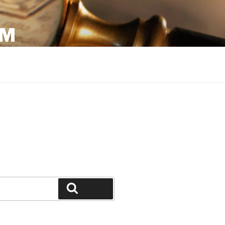
OM
Search