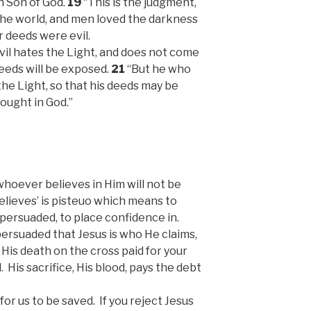
 Son of God.
19
“This is the judgment,
the world, and men loved the darkness
r deeds were evil.
vil hates the Light, and does not come
deeds will be exposed.
21
“But he who
he Light, so that his deeds may be
ought in God.”
whoever believes in Him will not be
elieves’ is pisteuo which means to
 persuaded, to place confidence in.
 persuaded that Jesus is who He claims,
 His death on the cross paid for your
. His sacrifice, His blood, pays the debt
or us to be saved. If you reject Jesus