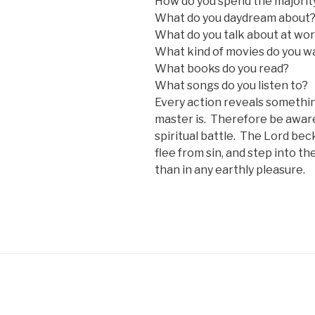
How do you spend the majority
What do you daydream about
What do you talk about at wor
What kind of movies do you w
What books do you read?
What songs do you listen to?
Every action reveals somethi
master is. Therefore be aware
spiritual battle. The Lord bec
flee from sin, and step into th
than in any earthly pleasure.