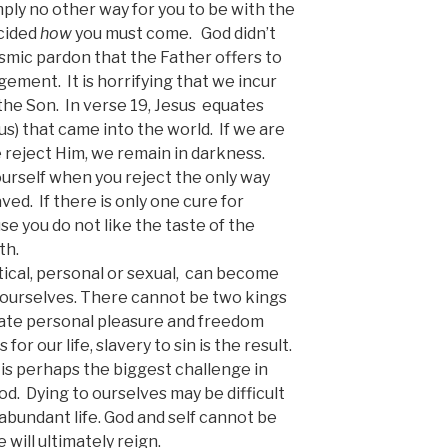
imply no other way for you to be with the
ecided
how
you must come. God didn’t
 cosmic pardon that the Father offers to
dgement. It is horrifying that we incur
the Son. In verse 19, Jesus equates
s) that came into the world. If we are
e reject Him, we remain in darkness.
urself when you reject the only way
ved. If there is only one cure for
se you do not like the taste of the
th.
tical, personal or sexual, can become
 ourselves. There cannot be two kings
ate personal pleasure and freedom
for our life, slavery to sin is the result.
 is perhaps the biggest challenge in
od. Dying to ourselves may be difficult
o abundant life. God and self cannot be
will ultimately reign.