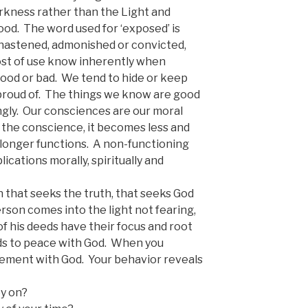
rkness rather than the Light and
ood. The word used for ‘exposed’ is
hastened, admonished or convicted,
st of use know inherently when
good or bad. We tend to hide or keep
 proud of. The things we know are good
ngly. Our consciences are our moral
 the conscience, it becomes less and
no longer functions. A non-functioning
ications morally, spiritually and
 that seeks the truth, that seeks God
rson comes into the light not fearing,
 of his deeds have their focus and root
ads to peace with God. When you
reement with God. Your behavior reveals
y on?