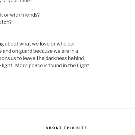
 of your time?
?
k or with friends?
atch?
ng about what we love or who our
 and on guard because we are in a
kons us to leave the darkness behind,
e light. More peace is found in the Light
ABOUT THIS SITE