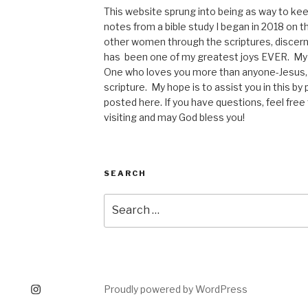
This website sprung into being as way to kee
notes from a bible study I began in 2018 on t
other women through the scriptures, discerni
has been one of my greatest joys EVER. My p
One who loves you more than anyone-Jesus, 
scripture. My hope is to assist you in this b
posted here. If you have questions, feel fre
visiting and may God bless you!
SEARCH
Search
for:
tagram
Proudly powered by WordPress