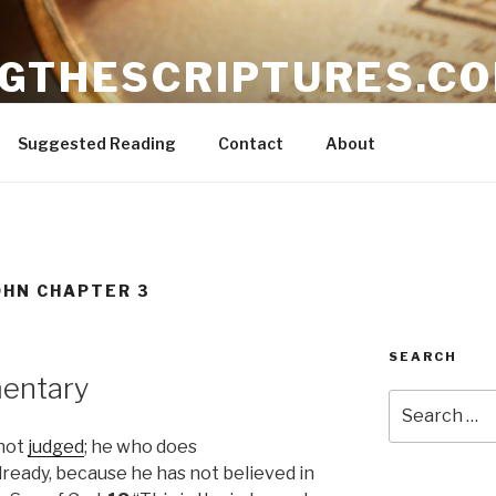
NGTHESCRIPTURES.C
ible
Suggested Reading
Contact
About
OHN CHAPTER 3
SEARCH
entary
Search
for:
 not
judged
; he who does
lready, because he has not believed in