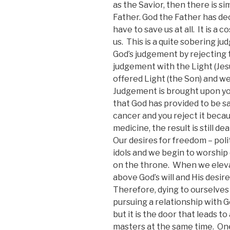
as the Savior, then there is s
Father. God the Father has d
have to save us at all. It is a
us. This is a quite sobering ju
God’s judgement by rejecting 
judgement with the Light (Jesu
offered Light (the Son) and w
Judgement is brought upon yo
that God has provided to be sa
cancer and you reject it becau
medicine, the result is still dea
Our desires for freedom – poli
idols and we begin to worship
on the throne. When we elev
above God’s will and His desires 
Therefore, dying to ourselves
pursuing a relationship with G
but it is the door that leads t
masters at the same time. One 