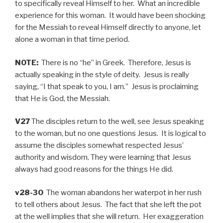
to specifically reveal Himself to her. What an incredible
experience for this woman. It would have been shocking
for the Messiah to reveal Himself directly to anyone, let
alone a woman in that time period.
NOTE:
There is no “he” in Greek. Therefore, Jesus is
actually speaking in the style of deity. Jesus is really
saying, “I that speak to you, I am.” Jesus is proclaiming
that He is God, the Messiah.
V27
The disciples return to the well, see Jesus speaking
to the woman, but no one questions Jesus. It is logical to
assume the disciples somewhat respected Jesus’
authority and wisdom. They were learning that Jesus
always had good reasons for the things He did.
v28-30
The woman abandons her waterpot in her rush
to tell others about Jesus. The fact that she left the pot
at the well implies that she will return. Her exaggeration