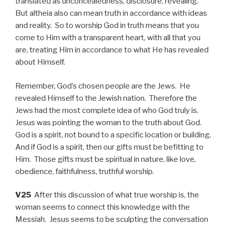
translated as unconcealedness, disclosure, revealing.
But altheia also can mean truth in accordance with ideas
and reality. So to worship God in truth means that you
come to Him with a transparent heart, with all that you
are, treating Him in accordance to what He has revealed
about Himself.
Remember, God’s chosen people are the Jews. He
revealed Himself to the Jewish nation. Therefore the
Jews had the most complete idea of who God truly is.
Jesus was pointing the woman to the truth about God.
God is a spirit, not bound to a specific location or building.
And if God is a spirit, then our gifts must be befitting to
Him. Those gifts must be spiritual in nature, like love,
obedience, faithfulness, truthful worship.
V25
After this discussion of what true worship is, the
woman seems to connect this knowledge with the
Messiah. Jesus seems to be sculpting the conversation