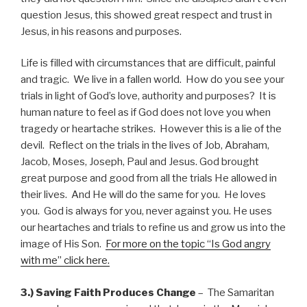
question Jesus, this showed great respect and trust in
Jesus, in his reasons and purposes.
Life is filled with circumstances that are difficult, painful
and tragic. We live in a fallen world. How do you see your
trials in light of God’s love, authority and purposes? It is
human nature to feel as if God does not love you when
tragedy or heartache strikes. However this is a lie of the
devil. Reflect on the trials in the lives of Job, Abraham,
Jacob, Moses, Joseph, Paul and Jesus. God brought
great purpose and good from all the trials He allowed in
their lives. And He will do the same for you. He loves
you. God is always for you, never against you. He uses
our heartaches and trials to refine us and grow us into the
image of His Son.
For more on the topic “Is God angry
with me” click here.
3.) Saving Faith Produces Change
– The Samaritan