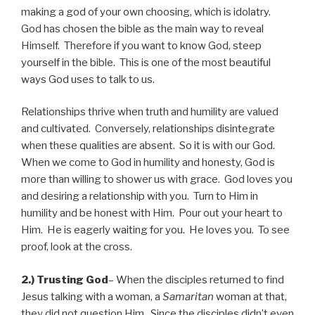
making a god of your own choosing, which is idolatry.
God has chosen the bible as the main way to reveal
Himself. Therefore if you want to know God, steep
yourself in the bible. This is one of the most beautiful
ways God uses to talk to us.
Relationships thrive when truth and humility are valued
and cultivated. Conversely, relationships disintegrate
when these qualities are absent. So it is with our God.
When we come to God in humility and honesty, God is
more than willing to shower us with grace. God loves you
and desiring a relationship with you. Turn to Him in
humility and be honest with Him. Pour out your heart to
Him. He is eagerly waiting for you. He loves you. To see
proof, look at the cross.
2.) Trusting God
– When the disciples returned to find
Jesus talking with a woman, a
Samaritan
woman at that,
they did not question Him. Since the disciples didn’t even