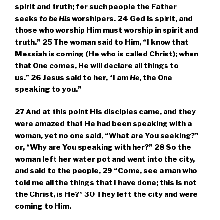
spirit and truth; for such people the Father
seeks
to be
His
worshipers.
24
God is spirit, and
those who worship Him must worship in spirit and
truth.”
25
The woman said to Him, “I know that
Messiah is coming (He who is called Christ); when
that One comes, He will declare all things to
us.”
26
Jesus said to her,
“I am
He
, the One
speaking to you.”
27
And at this point His disciples came, and they
were amazed that He had been speaking with a
woman, yet no one said, “What are You seeking?”
or, “Why are You speaking with her?”
28
So the
woman left her water pot and went into the city,
and said to the people,
29
“Come, see a man who
told me all the things that I have done; this is not
the Christ, is He?”
30
They left the city and were
coming to Him.