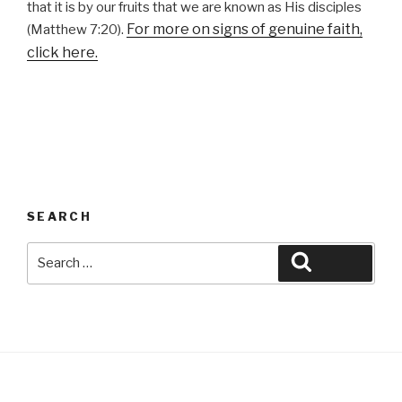
that it is by our fruits that we are known as His disciples
For more on signs of genuine faith,
(Matthew 7:20).
click here.
SEARCH
Search
Search
for: