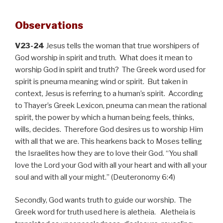
Observations
V23-24
Jesus tells the woman that true worshipers of
God worship in spirit and truth. What does it mean to
worship God in spirit and truth? The Greek word used for
spirit is pneuma meaning wind or spirit. But taken in
context, Jesus is referring to a human’s spirit. According
to Thayer’s Greek Lexicon, pneuma can mean
the rational
spirit, the power by which a human being feels, thinks,
wills, decides. Therefore God desires us to worship Him
with all that we are. This hearkens back to Moses telling
the Israelites how they are to love their God. “You shall
love the Lord your God with all your heart and with all your
soul and with all your might.” (Deuteronomy 6:4)
Secondly, God wants truth to guide our worship. The
Greek word for truth used here is aletheia. Aletheia is