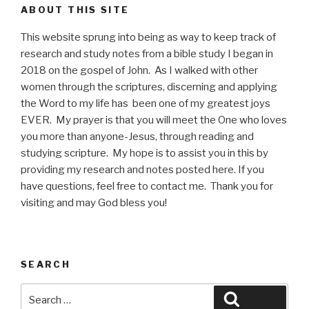
ABOUT THIS SITE
This website sprung into being as way to keep track of
research and study notes from a bible study I began in
2018 on the gospel of John. As I walked with other
women through the scriptures, discerning and applying
the Word to my life has been one of my greatest joys
EVER. My prayer is that you will meet the One who loves
you more than anyone-Jesus, through reading and
studying scripture. My hope is to assist you in this by
providing my research and notes posted here. If you
have questions, feel free to contact me. Thank you for
visiting and may God bless you!
SEARCH
Search
Search
for: