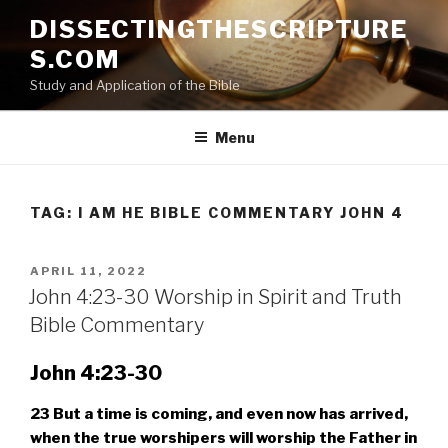
Skip
DISSECTINGTHESCRIPTURE
to
S.COM
content
Study and Application of the Bible
Menu
TAG:
I AM HE BIBLE COMMENTARY JOHN 4
POSTED
APRIL 11, 2022
ON
John 4:23-30 Worship in Spirit and Truth
Bible Commentary
John 4:23-30
23
But a time is coming, and even now has arrived,
when the true worshipers will worship the Father in