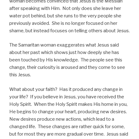
woman becomes convinced that Jesus is the Messiah
after speaking with Him. Not only does she leave her
water pot behind, but she runs to the very people she
previously avoided. She is no longer focused on her
shame, but instead focuses on telling others about Jesus.
The Samaritan woman exaggerates what Jesus said
about her past which shows just how deeply she has
been touched by His knowledge. The people see this
change, their curiosity is aroused and they come to see
this Jesus.
What about your faith? Has it produced any change in
your life? If you believe in Jesus, you have received the
Holy Spirit. When the Holy Spirit makes His home in you,
He begins to change your heart, producing new desires.
New desires produce new actions, which lead to a
changed life. These changes are rather quick for some,
but for most they are more gradual over time. Jesus said