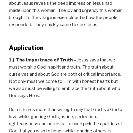
about Jesus reveals the deep impression Jesus had
made upon this woman. The joy and urgency this woman
brought to the village is exemplified in how the people
responded. They quickly came to see Jesus.
Application
1.)
The Importance of Truth
– Jesus says that we
must worship God in spirit and truth. The truth about
ourselves and about God are both of critical importance.
Not only must we come to Him with honest hearts but
we also must be willing to embrace the truth about who
God says He is.
Our culture is more than willing to say that God is a God of
love while ignoring God’s justice, perfection,
righteousness and holiness. To hand pick the qualities of
God that you wish to honor, while ignoring others, is