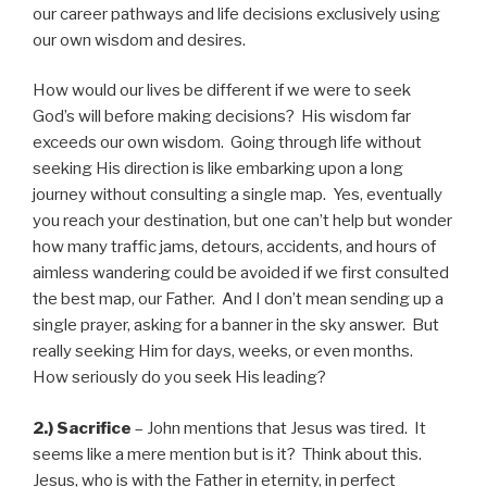
our career pathways and life decisions exclusively using
our own wisdom and desires.
How would our lives be different if we were to seek
God’s will before making decisions? His wisdom far
exceeds our own wisdom. Going through life without
seeking His direction is like embarking upon a long
journey without consulting a single map. Yes, eventually
you reach your destination, but one can’t help but wonder
how many traffic jams, detours, accidents, and hours of
aimless wandering could be avoided if we first consulted
the best map, our Father. And I don’t mean sending up a
single prayer, asking for a banner in the sky answer. But
really seeking Him for days, weeks, or even months.
How seriously do you seek His leading?
2.) Sacrifice
– John mentions that Jesus was tired. It
seems like a mere mention but is it? Think about this.
Jesus, who is with the Father in eternity, in perfect