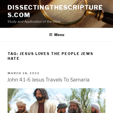
Skip
DISSECTINGTHESCRIPTURE
to
S.COM
content
Study and Application of the Bible
Menu
TAG:
JESUS LOVES THE PEOPLE JEWS
HATE
POSTED
MARCH 18, 2022
ON
John 4:1-6 Jesus Travels To Samaria