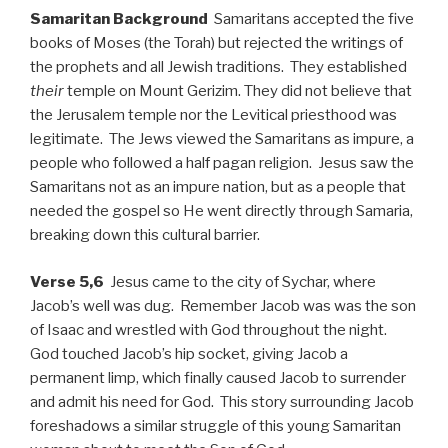
Samaritan Background
Samaritans accepted the five
books of Moses (the Torah) but rejected the writings of
the prophets and all Jewish traditions. They established
their
temple on Mount Gerizim. They did not believe that
the Jerusalem temple nor the Levitical priesthood was
legitimate. The Jews viewed the Samaritans as impure, a
people who followed a half pagan religion. Jesus saw the
Samaritans not as an impure nation, but as a people that
needed the gospel so He went directly through Samaria,
breaking down this cultural barrier.
Verse 5,6
Jesus came to the city of Sychar, where
Jacob’s well was dug. Remember Jacob was was the son
of Isaac and wrestled with God throughout the night.
God touched Jacob’s hip socket, giving Jacob a
permanent limp, which finally caused Jacob to surrender
and admit his need for God. This story surrounding Jacob
foreshadows a similar struggle of this young Samaritan