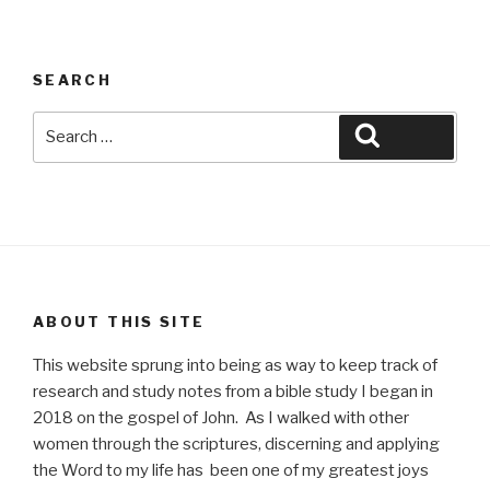
SEARCH
Search
Search
for:
ABOUT THIS SITE
This website sprung into being as way to keep track of
research and study notes from a bible study I began in
2018 on the gospel of John. As I walked with other
women through the scriptures, discerning and applying
the Word to my life has been one of my greatest joys