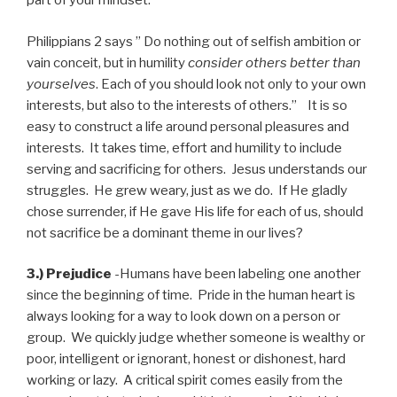
part of your mindset.
Philippians 2 says ” Do nothing out of selfish ambition or
vain conceit, but in humility
consider others better than
yourselves
. Each of you should look not only to your own
interests, but also to the interests of others.” It is so
easy to construct a life around personal pleasures and
interests. It takes time, effort and humility to include
serving and sacrificing for others. Jesus understands our
struggles. He grew weary, just as we do. If He gladly
chose surrender, if He gave His life for each of us, should
not sacrifice be a dominant theme in our lives?
3.) Prejudice
-Humans have been labeling one another
since the beginning of time. Pride in the human heart is
always looking for a way to look down on a person or
group. We quickly judge whether someone is wealthy or
poor, intelligent or ignorant, honest or dishonest, hard
working or lazy. A critical spirit comes easily from the