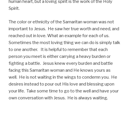
human heart, but a loving spirit is the work of the Holy
Spirit.
The color or ethnicity of the Samaritan woman was not
important to Jesus. He saw her true worth and need, and
reached out in love. What an example for each of us.
Sometimes the most loving thing we can do is simply talk
to one another. It is helpful to remember that each
person you meet is either carrying a heavy burden or
fighting a battle. Jesus knew every burden and battle
facing this Samaritan woman and He knows yours as
well. He is not waiting in the wings to condemn you. He
desires instead to pour out His love and blessing upon
your life. Take some time to go to the well and have your
own conversation with Jesus. He is always waiting.