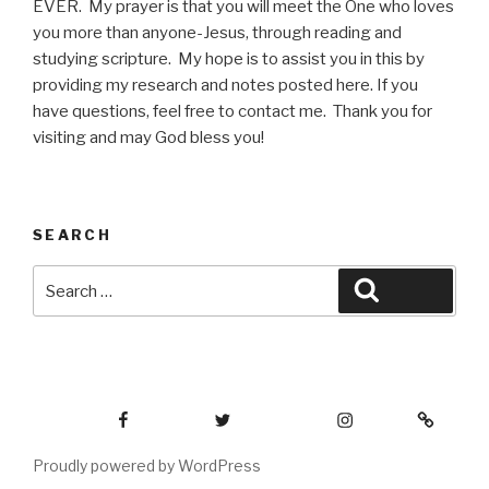
EVER. My prayer is that you will meet the One who loves
you more than anyone-Jesus, through reading and
studying scripture. My hope is to assist you in this by
providing my research and notes posted here. If you
have questions, feel free to contact me. Thank you for
visiting and may God bless you!
SEARCH
Search
Search
for:
Facebook
Twitter
Instagram
Email
Proudly powered by WordPress