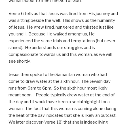
woman about to meet the Son of God.
Verse 6 tells us that Jesus was tired from His journey and
was sitting beside the well. This shows us the humanity
of Jesus. He grew tired, hungered and thirsted just like
you and I. Because He walked among us, He
experienced the same trials and temptations (but never
sinned). He understands our struggles and is
compassionate towards us and this woman, as we will
see shortly.
Jesus then spoke to the Samaritan woman who had
come to draw water at the sixth hour. The Jewish day
runs from 6am to 6pm. So the sixth hour most likely
meant noon. People typically drew water at the end of
the day and it would have been a social highlight for a
woman. The fact that this woman is coming alone during
the heat of the day indicates that she is likely an outcast.
We later discover (verse 18) that she is indeed living