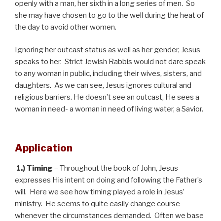
openly with a man, her sixth in a long series of men. So
she may have chosen to go to the well during the heat of
the day to avoid other women.
Ignoring her outcast status as well as her gender, Jesus
speaks to her. Strict Jewish Rabbis would not dare speak
to any woman in public, including their wives, sisters, and
daughters. As we can see, Jesus ignores cultural and
religious barriers. He doesn’t see an outcast, He sees a
woman in need- a woman in need of living water, a Savior.
Application
1.) Timing
– Throughout the book of John, Jesus
expresses His intent on doing and following the Father’s
will. Here we see how timing played a role in Jesus’
ministry. He seems to quite easily change course
whenever the circumstances demanded. Often we base