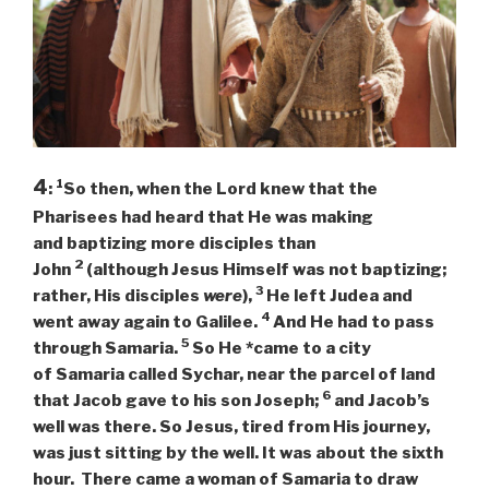
4
1
:
So then, when the Lord knew that the
Pharisees had heard that He was making
and baptizing more disciples than
2
John
(although Jesus Himself was not baptizing;
3
rather, His disciples
were
),
He left Judea and
4
went away again to Galilee.
And He had to pass
5
through Samaria.
So He *came to a city
of Samaria called Sychar, near the parcel of land
6
that Jacob gave to his son Joseph;
and Jacob’s
well was there. So Jesus, tired from His journey,
was just sitting by the well. It was about the sixth
hour. There came a woman of Samaria to draw