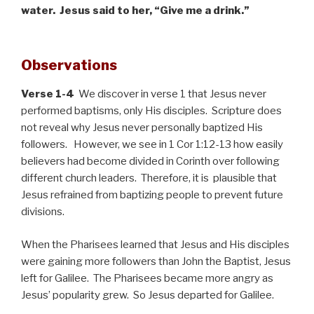
water. Jesus said to her, “Give me a drink.”
Observations
Verse 1-4
We discover in verse 1 that Jesus never
performed baptisms, only His disciples. Scripture does
not reveal why Jesus never personally baptized His
followers. However, we see in 1 Cor 1:12-13 how easily
believers had become divided in Corinth over following
different church leaders. Therefore, it is plausible that
Jesus refrained from baptizing people to prevent future
divisions.
When the Pharisees learned that Jesus and His disciples
were gaining more followers than John the Baptist, Jesus
left for Galilee. The Pharisees became more angry as
Jesus’ popularity grew. So Jesus departed for Galilee.