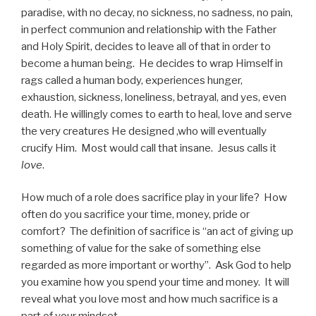
paradise, with no decay, no sickness, no sadness, no pain,
in perfect communion and relationship with the Father
and Holy Spirit, decides to leave all of that in order to
become a human being. He decides to wrap Himself in
rags called a human body, experiences hunger,
exhaustion, sickness, loneliness, betrayal, and yes, even
death. He willingly comes to earth to heal, love and serve
the very creatures He designed ,who will eventually
crucify Him. Most would call that insane. Jesus calls it
love
.
How much of a role does sacrifice play in your life? How
often do you sacrifice your time, money, pride or
comfort? The definition of sacrifice is “an act of giving up
something of value for the sake of something else
regarded as more important or worthy”. Ask God to help
you examine how you spend your time and money. It will
reveal what you love most and how much sacrifice is a