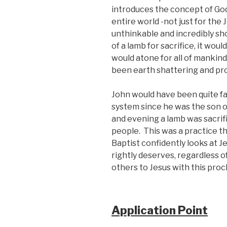
introduces the concept of God 
entire world -not just for the 
unthinkable and incredibly sh
of a lamb for sacrifice, it wou
would atone for all of mankind
been earth shattering and pro
John would have been quite fam
system since he was the son o
and evening a lamb was sacrifi
people. This was a practice t
Baptist confidently looks at Je
rightly deserves, regardless 
others to Jesus with this procl
Application Point