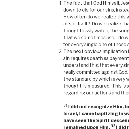
The fact that God Himself, Jesu
down to die for our sins, instea
How often do we realize this 
or sin itself? Do we realize t
thoughtlessly watch, the song
that we sometimes use….do we 
for every single one of those 
The next obvious implication is
sin requires death as payment
understand this, that every s
really committed against God.
the standard by which every w
thought, is measured. This is
regarding our actions and tho
31
I did not recognize Him, 
Israel, I came baptizing in w
have seen the Spirit descen
33
remained upon Him.
I did