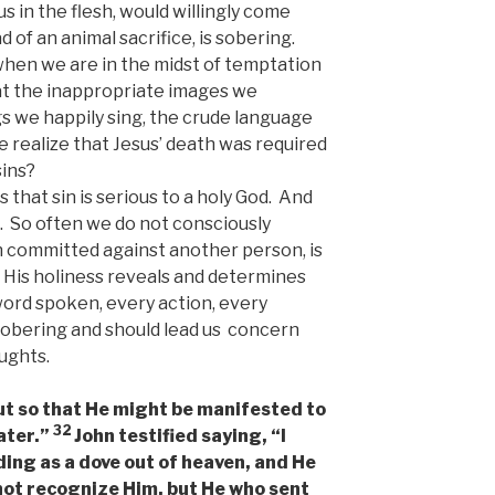
s in the flesh, would willingly come
d of an animal sacrifice, is sobering.
when we are in the midst of temptation
hat the inappropriate images we
s we happily sing, the crude language
realize that Jesus’ death was required
sins?
 that sin is serious to a holy God. And
. So often we do not consciously
in committed against another person, is
 His holiness reveals and determines
ord spoken, every action, every
 sobering and should lead us concern
ughts.
but so that He might be manifested to
32
ater.”
John testified saying, “I
ding as a dove out of heaven, and He
 not recognize Him, but He who sent