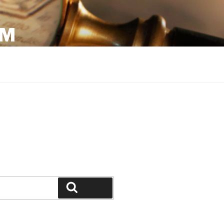
OM
Search