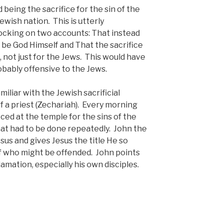
being the sacrifice for the sin of the
Jewish nation. This is utterly
ocking on two accounts: That instead
ld be God Himself and That the sacrifice
, not just for the Jews. This would have
bably offensive to the Jews.
iliar with the Jewish sacrificial
f a priest (Zechariah). Every morning
ced at the temple for the sins of the
hat had to be done repeatedly. John the
sus and gives Jesus the title He so
of who might be offended. John points
amation, especially his own disciples.