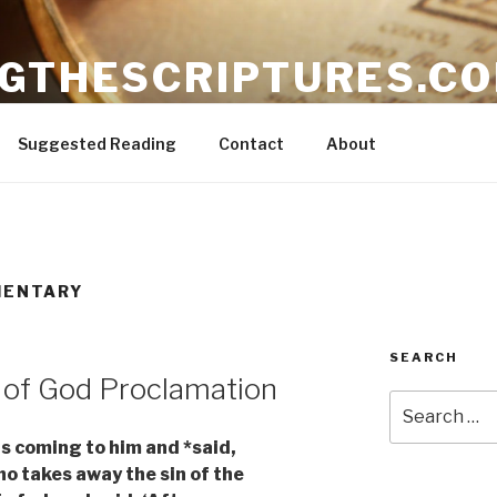
NGTHESCRIPTURES.C
ible
Suggested Reading
Contact
About
MENTARY
SEARCH
 of God Proclamation
Search
for:
s coming to him and *said,
o takes away the sin of the