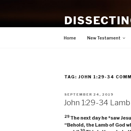
Skip
to
DISSECTI
content
Study and Application of the B
Home
New Testament
TAG:
JOHN 1:29-34 COM
POSTED
SEPTEMBER 24, 2019
ON
John 1:29-34 Lamb
29
The next day he *saw Jesu
“Behold, the Lamb of God wh
30