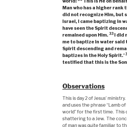
world!
This is He on behal
Man who has a higher rank th
did not recognize Him, but 
Israel, I came baptizing in w
have seen the Spirit descen
33
remained upon Him.
I did
me to baptize in water said
Spirit descending and remai
baptizes in the Holy Spirit.’
testified that this is the So
Observations
This is day 2 of Jesus’ minist
and uses the phrase “Lamb of 
world” for the first time. Th
shattering to a Jew. The conce
of man was quite familiar to 