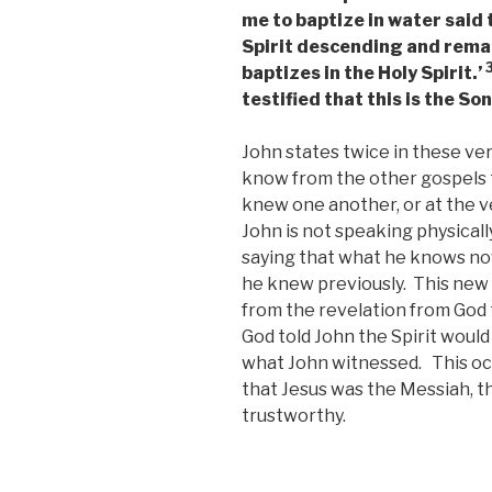
me to baptize in water said
Spirit descending and remai
baptizes in the Holy Spirit.’
testified that this is the So
John states twice in these ve
know from the other gospels t
knew one another, or at the 
John is not speaking physicall
saying that what he knows n
he knew previously. This new
from the revelation from God t
God told John the Spirit would
what John witnessed. This oc
that Jesus was the Messiah, 
trustworthy.