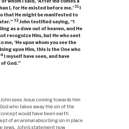
f of whom I said, ‘After me comes a
31
an I, for He existed before me.’
I
so that He might be manifested to
32
ater.”
John testified saying, “I
ding as a dove out of heaven, and He
 not recognize Him, but He who sent
 to me, ‘He upon whom you see the
ning upon Him, this is the One who
34
I myself have seen, and have
n of God.”
ry. John sees Jesus coming towards him
God who takes away the sin of the
is concept would have been earth
pt of an animal absorbing sin in place
the Jews. John’s statement now