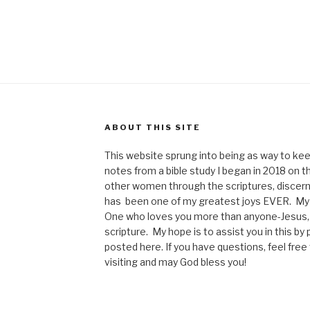
ABOUT THIS SITE
This website sprung into being as way to kee
notes from a bible study I began in 2018 on t
other women through the scriptures, discerni
has been one of my greatest joys EVER. My p
One who loves you more than anyone-Jesus, 
scripture. My hope is to assist you in this b
posted here. If you have questions, feel fre
visiting and may God bless you!