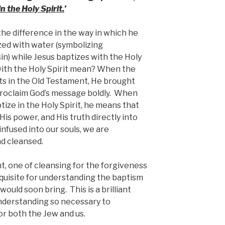
n the Holy Spirit.
’
the difference in the way in which he
zed with water (symbolizing
in) while Jesus baptizes with the Holy
with the Holy Spirit mean? When the
ts in the Old Testament, He brought
proclaim God’s message boldly. When
tize in the Holy Spirit, he means that
 His power, and His truth directly into
 infused into our souls, we are
d cleansed.
, one of cleansing for the forgiveness
equisite for understanding the baptism
would soon bring. This is a brilliant
nderstanding so necessary to
or both the Jew and us.