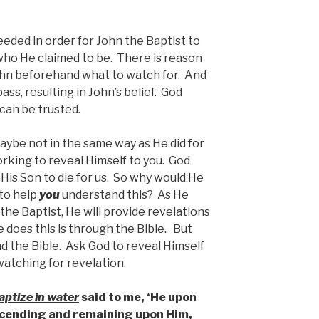
ded in order for John the Baptist to
who He claimed to be. There is reason
ohn beforehand what to watch for. And
ss, resulting in John’s belief. God
 can be trusted.
maybe not in the same way as He did for
orking to reveal Himself to you. God
His Son to die for us. So why would He
to help
you
understand this? As He
the Baptist, He will provide revelations
 does this is through the Bible. But
d the Bible. Ask God to reveal Himself
 watching for revelation.
aptize in water
said to me, ‘He upon
scending and remaining upon Him,