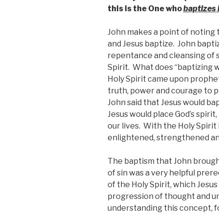
this is the One who
baptizes i
John makes a point of noting 
and Jesus baptize. John bapti
repentance and cleansing of s
Spirit. What does “baptizing 
Holy Spirit came upon prophe
truth, power and courage to 
John said that Jesus would bap
Jesus would place God’s spirit,
our lives. With the Holy Spirit
enlightened, strengthened an
The baptism that John brought
of sin was a very helpful prer
of the Holy Spirit, which Jesus 
progression of thought and u
understanding this concept, f