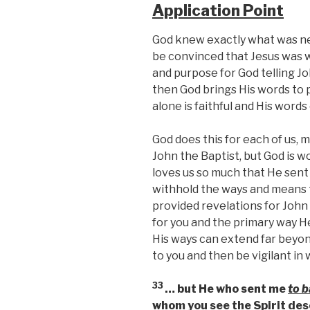
Application Point
God knew exactly what was nee
be convinced that Jesus was 
and purpose for God telling J
then God brings His words to pa
alone is faithful and His words
God does this for each of us, 
John the Baptist, but God is w
loves us so much that He sent 
withhold the ways and means 
provided revelations for John 
for you and the primary way He
His ways can extend far beyon
to you and then be vigilant in
33
… but He who sent me
to b
whom you see the Spirit de