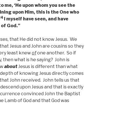
 to me, ‘He upon whom you see the
ning upon Him, this is the One who
34
I myself have seen, and have
n of God.”
rses, that He did not know Jesus. We
hat Jesus and John are cousins so they
very least knew
of
one another. So if
y, then what is he saying? John is
ow
about
Jesus is different than what
 depth of knowing Jesus directly comes
hat John received. John tells us that
 descend upon Jesus and that is exactly
currence convinced John the Baptist
the Lamb of God and that God was