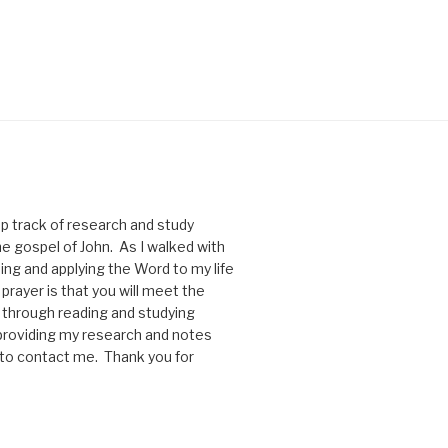
p track of research and study
he gospel of John. As I walked with
ng and applying the Word to my life
rayer is that you will meet the
through reading and studying
y providing my research and notes
e to contact me. Thank you for