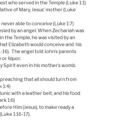
iest who served in the Temple (Luke 1:1)
lative of Mary, Jesus’ mother (Luke
never able to conceive (Luke 1:7)
sied by an angel. When Zechariah was
 in the Temple, he was visited by an
hat Elizabeth would conceive and his
-16). The angel told John’s parents
or liquor.
ly Spirit even in his mother’s womb.
 preaching that all should turn from
 1:4)
unic with a leather belt, and his food
rk 1:6)
efore Him (Jesus), to make ready a
Luke 1:16-17).