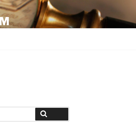
OM
Search