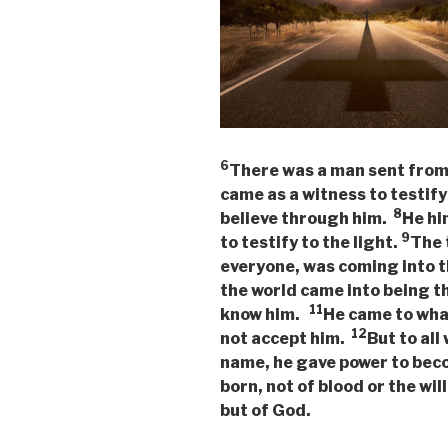
6
There was a man sent fro
came as a witness to testify 
8
believe through him.
He hi
9
to testify to the light.
The 
everyone, was coming into 
the world came into being t
11
know him.
He came to what
12
not accept him.
But to all
name, he gave power to bec
born, not of blood or the will
but of God.