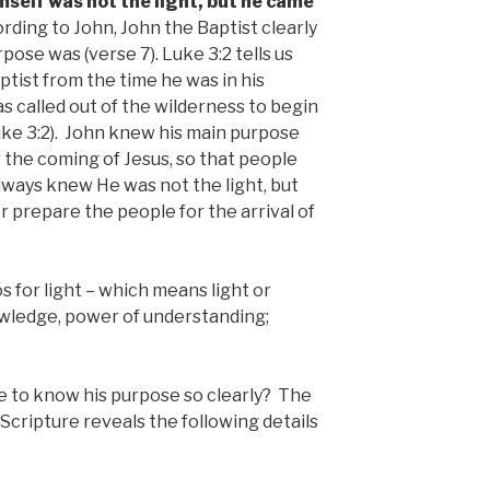
mself was not the light, but he came
ding to John, John the Baptist clearly
ose was (verse 7). Luke 3:2 tells us
ptist from the time he was in his
 called out of the wilderness to begin
ke 3:2). John knew his main purpose
 the coming of Jesus, so that people
lways knew He was not the light, but
 prepare the people for the arrival of
 for light – which means light or
owledge, power of understanding;
e to know his purpose so clearly? The
Scripture reveals the following details