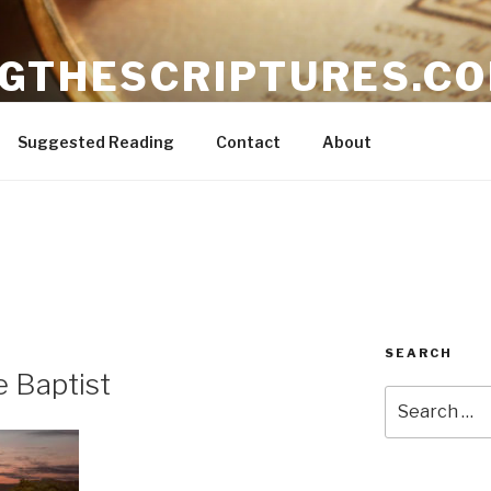
NGTHESCRIPTURES.C
ible
Suggested Reading
Contact
About
SEARCH
e Baptist
Search
for: