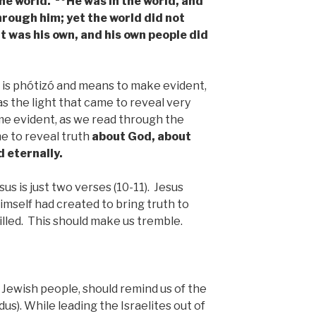
the world.
He was in the world, and
hrough him; yet the world did not
 was his own, and his own people did
 is phótizó and means to make evident,
s the light that came to reveal very
ome evident, as we read through the
me to reveal truth
about God, about
d eternally.
us is just two verses (10-11). Jesus
imself had created to bring truth to
illed. This should make us tremble.
e Jewish people, should remind us of the
us). While leading the Israelites out of