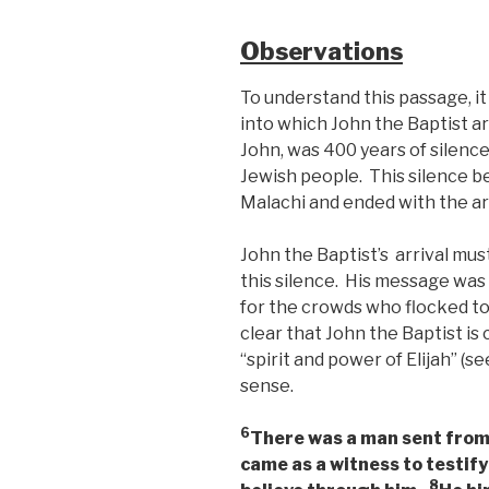
Observations
To understand this passage, i
into which John the Baptist ar
John, was 400 years of silence
Jewish people. This silence 
Malachi and ended with the arr
John the Baptist’s arrival mu
this silence. His message was
for the crowds who flocked to
clear that John the Baptist is 
“spirit and power of Elijah” (see
sense.
6
There was a man sent fro
came as a witness to testify 
8