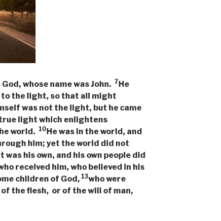
7
m God, whose name was John.
He
to the light, so that all might
mself was not the light, but he came
true light which enlightens
10
the world.
He was in the world, and
hrough him; yet the world did not
 was his own, and his own people did
 who received him, who believed in his
13
ome children of God,
who were
 of the flesh, or of the will of man,