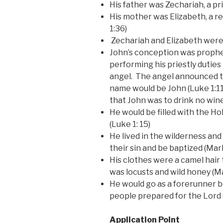
His father was Zechariah, a pr
His mother was Elizabeth, a re
1:36)
Zechariah and Elizabeth were 
John’s conception was prophe
performing his priestly duties
angel. The angel announced t
name would be John (Luke 1:11
that John was to drink no wine 
He would be filled with the Ho
(Luke 1: 15)
He lived in the wilderness and
their sin and be baptized (Mark
His clothes were a camel hair t
was locusts and wild honey (Ma
He would go as a forerunner b
people prepared for the Lord (
Application Point