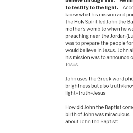
believe through him.
He hi
to testify to the light.
Accor
knew what his mission and purp
the Holy Spirit led John the Ba
mother’s womb to when he was
preaching near the Jordan (Lu
was to prepare the people for
would believe in Jesus. John a
his mission was to announce or
Jesus.
John uses the Greek word phōs
brightness but also truth/kn
light=truth=Jesus
How did John the Baptist com
birth of John was miraculous. 
about John the Baptist: