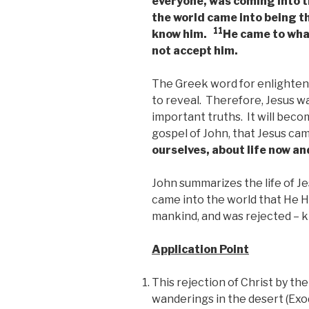
everyone, was coming into 
the world came into being t
11
know him.
He came to what
not accept him.
The Greek word for enlighten
to reveal. Therefore, Jesus wa
important truths. It will bec
gospel of John, that Jesus ca
ourselves, about life now an
John summarizes the life of Jes
came into the world that He H
mankind, and was rejected – k
Application Point
This rejection of Christ by th
wanderings in the desert (Exod