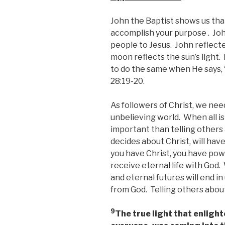
John the Baptist shows us that
accomplish your purpose . Joh
people to Jesus. John reflected
moon reflects the sun’s light.
to do the same when He says,
28:19-20.
As followers of Christ, we need
unbelieving world. When all i
important than telling other
decides about Christ, will hav
you have Christ, you have pow
receive eternal life with God.
and eternal futures will end i
from God. Telling others about 
9
The true light that enligh