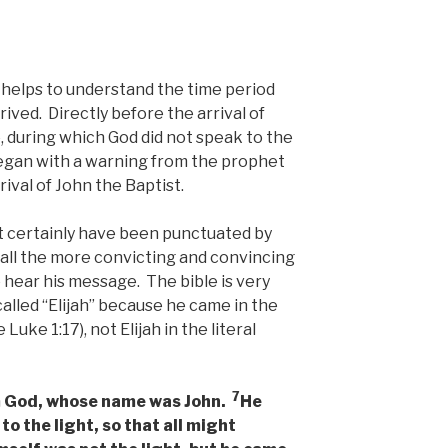
t helps to understand the time period
rived. Directly before the arrival of
, during which God did not speak to the
began with a warning from the prophet
ival of John the Baptist.
st certainly have been punctuated by
 all the more convicting and convincing
 hear his message. The bible is very
called “Elijah” because he came in the
 Luke 1:17), not Elijah in the literal
7
m God, whose name was John.
He
to the light, so that all might