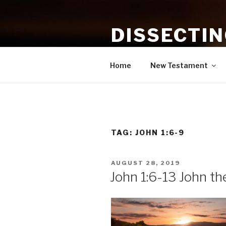
Skip
to
DISSECTI
content
Study and Application of the B
Home
New Testament
TAG:
JOHN 1:6-9
POSTED
AUGUST 28, 2019
ON
John 1:6-13 John th