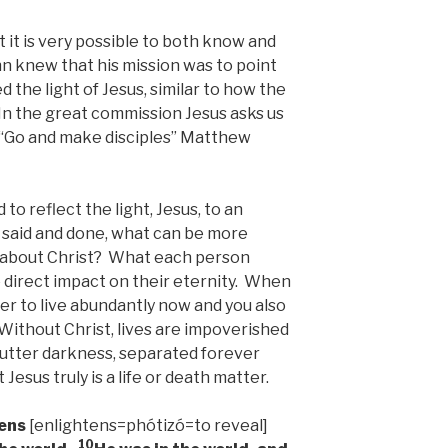
 it is very possible to both know and
n knew that his mission was to point
 the light of Jesus, similar to how the
 In the great commission Jesus asks us
 “Go and make disciples” Matthew
 to reflect the light, Jesus, to an
s said and done, what can be more
s about Christ? What each person
e direct impact on their eternity. When
er to live abundantly now and you also
 Without Christ, lives are impoverished
n utter darkness, separated forever
Jesus truly is a life or death matter.
tens
[enlightens=phótizó=to reveal]
10