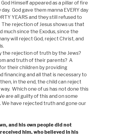
God Himself appeared as a pillar of fire
d by day. God gave them manna EVERY day
ORTY YEARS and they still refused to
w. The rejection of Jesus shows us that
 much since the Exodus, since the
any will reject God, reject Christ, and
s.
 the rejection of truth by the Jews?
m and truth of their parents? A
or their children by providing
financing and all that is necessary to
hen, in the end, the child can reject
 way. Which one of us has not done this
 are all guilty of this and on some
ws. We have rejected truth and gone our
wn, and his own people did not
 received him, who believed in his