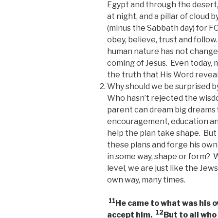
Egypt and through the desert, 
at night, and a pillar of clou
(minus the Sabbath day) for F
obey, believe, trust and follo
human nature has not changed
coming of Jesus. Even today, m
the truth that His Word reveal
Why should we be surprised by
Who hasn’t rejected the wisdo
parent can dream big dreams f
encouragement, education and 
help the plan take shape. But t
these plans and forge his own
in some way, shape or form? We
level, we are just like the Je
own way, many times.
11
He came to what was his o
12
accept him.
But to all who