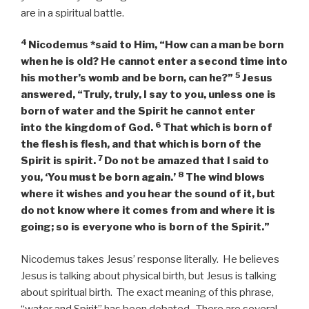
are in a spiritual battle.
4
Nicodemus *said to Him, “How can a man be born
when he is old? He cannot enter a second time into
5
his mother’s womb and be born, can he?”
Jesus
answered,
“Truly, truly, I say to you, unless one is
born of water and the Spirit he cannot enter
6
into the kingdom of God.
That which is born of
the flesh is flesh, and that which is born of the
7
Spirit is spirit.
Do not be amazed that I said to
8
you, ‘You must be born again.’
The wind blows
where it wishes and you hear the sound of it, but
do not know where it comes from and where it is
going; so is everyone who is born of the Spirit.”
Nicodemus takes Jesus’ response literally. He believes
Jesus is talking about physical birth, but Jesus is talking
about spiritual birth. The exact meaning of this phrase,
“water and Spirit” has been debated. There are several