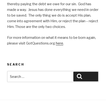
thereby paying the debt we owe for our sin. God has
made a way. Jesus has done everything we need in order
to be saved. The only thing we do is accept His plan,
come into agreement with Him, or reject the plan – reject
Him. Those are the only two choices.
For more information on what it means to be born again,
please visit GotQuestions.org
here
.
SEARCH
Search
Search
for: