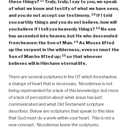
11
these things?
Truly, truly, I say to you, we speak
of what we know and testify of what we have seen,
12
and you do not accept our testimony.
If I told
you earthly things and you do not believe, how will
13
you believe if I tell you heavenly things?
No one
has ascended into heaven, but He who descended
14
from heaven: the Son of Man.
As Moses lifted
up the serpent in the wilderness, even so must the
15
Son of Man be lifted up;
so that whoever
believes will in Him have eternal life.
There are several scriptures in the OT which foreshadow
a change of heart that is necessary. Nicodemus is not
being reprimanded for a lack of this knowledge, but more
of a lack of perception about what Jesus has just
communicated and what Old Testament scripture
describes. Below are scriptures that speak to this idea
that God must do a work within your heart. This is not a
new concept. Nicodemus knew the scriptures.