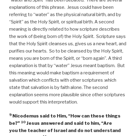
explanations of this phrase. Jesus could have been
referring to “water” as the physical natural birth, and by
“Spirit” as the Holy Spirit, or spiritual birth. A second
meaning is directly related to how scripture describes
the work of (being born of) the Holy Spirit. Scripture says
that the Holy Spirit cleanses us, gives us a new heart, and
purifies our hearts. So to be cleansed by the Holy Spirit,
means you are born of the Spirit, or “born again”. A third
explanation is that by “water” Jesus meant baptism. But
this meaning would make baptism a requirement of
salvation which conflicts with other scriptures .which
state that salvation is by faith alone. The second
explanation seems more plausible since other scriptures
would support this interpretation.
9
Nicodemus said to Him, “How can these things
10
be?”
Jesus answered and said to him,
“Are
you the teacher of Israel and do not understand