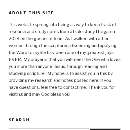
ABOUT THIS SITE
This website sprung into being as way to keep track of
research and study notes from a bible study I began in
2018 on the gospel of John. As I walked with other
women through the scriptures, discerning and applying
the Word to my life has been one of my greatest joys
EVER. My prayer is that you will meet the One who loves
you more than anyone-Jesus, through reading and
studying scripture. My hope is to assist you in this by
providing my research and notes posted here. If you
have questions, feel free to contact me. Thank you for
visiting and may God bless you!
SEARCH