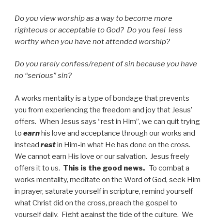
Do you view worship as a way to become more
righteous or acceptable to God? Do you feel less
worthy when you have not attended worship?
Do you rarely confess/repent of sin because you have
no “serious” sin?
A works mentality is a type of bondage that prevents
you from experiencing the freedom and joy that Jesus’
offers. When Jesus says “rest in Him”, we can quit trying
to
earn
his love and acceptance through our works and
instead
rest
in Him-in what He has done on the cross.
We cannot earn His love or our salvation. Jesus freely
offers it to us.
This is the good news.
To combat a
works mentality, meditate on the Word of God, seek Him
in prayer, saturate yourself in scripture, remind yourself
what Christ did on the cross, preach the gospel to
yourself daily. Fight against the tide of the culture. We