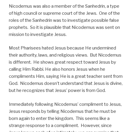
Nicodemus was also a member of the Sanhedrin, a type
of high council or supreme court of the Jews. One of the
roles of the Sanhedrin was to investigate possible false
prophets. So it is plausible that Nicodemus was sent on
mission to investigate Jesus.
Most Pharisees hated Jesus because He undermined
their authority, laws, and religious views. But Nicodemus
is different. He shows great respect toward Jesus by
calling Him Rabbi. He also honors Jesus when he
compliments Him, saying He is a great teacher sent from
God. Nicodemus doesn’t understand that Jesus is divine,
but he recognizes that Jesus’ power is from God.
Immediately following Nicodemus’ compliment to Jesus,
Jesus responds by telling Nicodemus that he must be
born again to enter the kingdom. This seems like a
strange response to a compliment. However, since