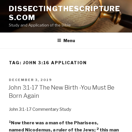
Skip
DISSECTINGTHESCRIPTURE
to
S.COM
content
Study and Application of the Bible
Menu
TAG:
JOHN 3:16 APPLICATION
POSTED
DECEMBER 3, 2019
ON
John 3:1-17 The New Birth -You Must Be
Born Again
John 3:1-17 Commentary Study
1
Now there was a man of the Pharisees,
2
named Nicodemus, a ruler of the Jews;
this man