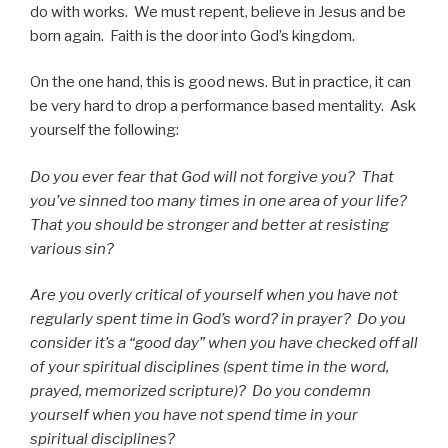
do with works. We must repent, believe in Jesus and be
born again. Faith is the door into God’s kingdom.
On the one hand, this is good news. But in practice, it can
be very hard to drop a performance based mentality. Ask
yourself the following:
Do you ever fear that God will not forgive you? That
you’ve sinned too many times in one area of your life?
That you should be stronger and better at resisting
various sin?
Are you overly critical of yourself when you have not
regularly spent time
in God’s word? in prayer? Do you
consider it’s a “good day” when you have checked off all
of your spiritual disciplines (spent time in the word,
prayed, memorized scripture)? Do you condemn
yourself when you have not spend time in your
spiritual disciplines?