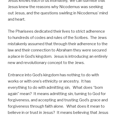
Jesus knows each of us intimately, we can surmise that
Jesus knew the reasons why Nicodemus was seeking
out Jesus, and the questions swirling in Nicodemus’ mind
and heart.
The Pharisees dedicated their lives to strict adherence
to hundreds of codes and rules of the Scribes. The Jews
mistakenly assumed that through their adherence to the
law and their connection to Abraham they were secured
a place in God’s kingdom. Jesus is introducing an entirely
new and revolutionary concept to the Jews.
Entrance into God’s kingdom has nothing to do with
works or with one’s ethnicity or ancestry. It has
everything to do with admitting sin, What does “born
again” mean? It means admitting sin, turning to God for
forgiveness, and accepting and trusting God’s grace and
forgiveness through faith alone. What does it mean to
believe in or trust in Jesus? It means believing that Jesus