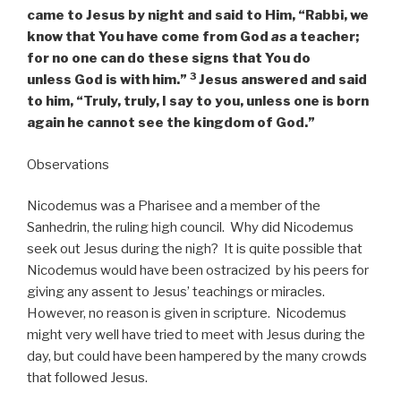
came to Jesus by night and said to Him, “Rabbi, we
know that You have come from God
as
a teacher;
for no one can do these signs that You do
3
unless God is with him.”
Jesus answered and said
to him,
“Truly, truly, I say to you, unless one is born
again he cannot see the kingdom of God.”
Observations
Nicodemus was a Pharisee and a member of the
Sanhedrin, the ruling high council. Why did Nicodemus
seek out Jesus during the nigh? It is quite possible that
Nicodemus would have been ostracized by his peers for
giving any assent to Jesus’ teachings or miracles.
However, no reason is given in scripture. Nicodemus
might very well have tried to meet with Jesus during the
day, but could have been hampered by the many crowds
that followed Jesus.