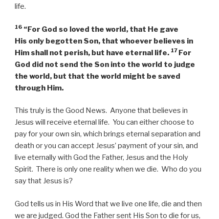
life.
16
“For God so loved the world, that He gave
His only begotten Son, that whoever believes in
17
Him shall not perish, but have eternal life.
For
God did not send the Son into the world to judge
the world, but that the world might be saved
through Him.
This truly is the Good News. Anyone that believes in
Jesus will receive eternal life. You can either choose to
pay for your own sin, which brings eternal separation and
death or you can accept Jesus’ payment of your sin, and
live eternally with God the Father, Jesus and the Holy
Spirit. There is only one reality when we die. Who do you
say that Jesus is?
God tells us in His Word that we live one life, die and then
we are judged. God the Father sent His Son to die for us,