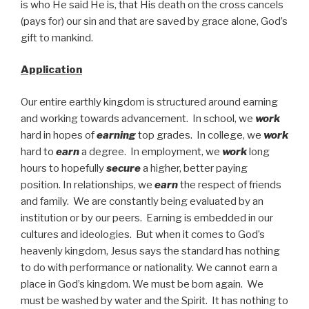
is who He said He is, that His death on the cross cancels
(pays for) our sin and that are saved by grace alone, God’s
gift to mankind.
Application
Our entire earthly kingdom is structured around earning
and working towards advancement. In school, we
work
hard in hopes of
earning
top grades. In college, we
work
hard to
earn
a degree. In employment, we
work
long
hours to hopefully
secure
a higher, better paying
position. In relationships, we
earn
the respect of friends
and family. We are constantly being evaluated by an
institution or by our peers. Earning is embedded in our
cultures and ideologies. But when it comes to God’s
heavenly kingdom, Jesus says the standard has nothing
to do with performance or nationality. We cannot earn a
place in God’s kingdom. We must be born again. We
must be washed by water and the Spirit. It has nothing to