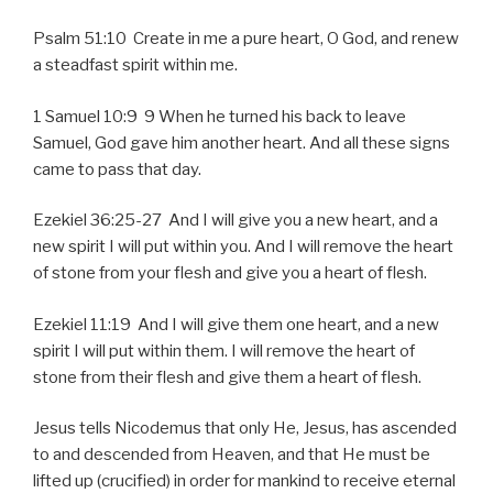
Psalm 51:10 Create in me a pure heart, O God, and renew
a steadfast spirit within me.
1 Samuel 10:9 9 When he turned his back to leave
Samuel, God gave him another heart. And all these signs
came to pass that day.
Ezekiel 36:25-27 And I will give you a new heart, and a
new spirit I will put within you. And I will remove the heart
of stone from your flesh and give you a heart of flesh.
Ezekiel 11:19 And I will give them one heart, and a new
spirit I will put within them. I will remove the heart of
stone from their flesh and give them a heart of flesh.
Jesus tells Nicodemus that only He, Jesus, has ascended
to and descended from Heaven, and that He must be
lifted up (crucified) in order for mankind to receive eternal