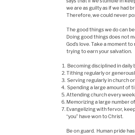
says that if we stumble in kee
we are as guilty as if we had 
Therefore, we could never pos
The good things we do can be
Doing good things does not ma
God’s love. Take a moment to 
trying to earn your salvation.
Becoming disciplined in daily 
Tithing regularly or generously
Serving regularly in church o
Spending a large amount of ti
Attending church every week
Memorizing a large number of 
Evangelizing with fervor, kee
“you” have won to Christ.
Be on guard. Human pride has a