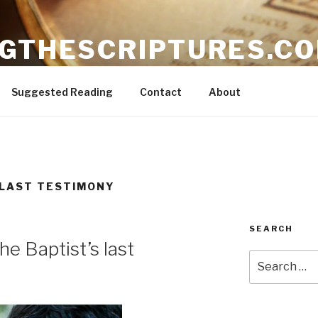
NGTHESCRIPTURES.C
ible
Suggested Reading
Contact
About
 LAST TESTIMONY
SEARCH
he Baptist’s last
Search
for: