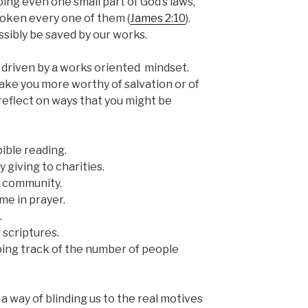
ping even one small part of God’s laws,
broken every one of them (
James 2:10
).
sibly be saved by our works.
 driven by a works oriented mindset.
ke you more worthy of salvation or of
reflect on ways that you might be
bible reading.
 giving to charities.
r community.
me in prayer.
.
scriptures.
ping track of the number of people
 way of blinding us to the real motives