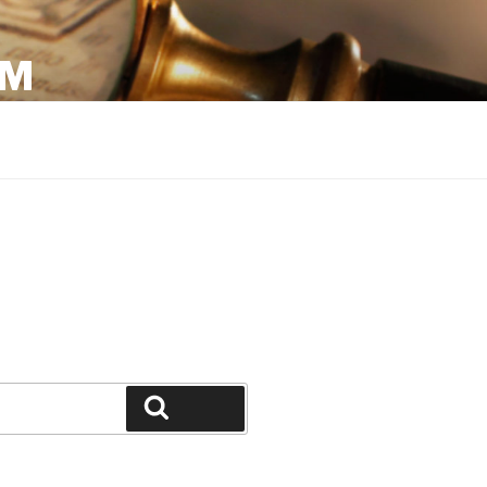
OM
Search