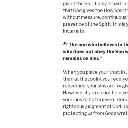
given the Spirit only in part, 
that God gives the Holy Spirit
without measure, continuously
presence of the Spirit, this is
incarnate.
36
The one who believes in th
who does not obey the Son wi
remains on him.”
When you place your trust in J
then at that point you receive
redeemed, your sins are forgiv
However, if you do not believe
your sins to be forgiven. Hen
righteous judgment of God. Jesu
protecting us from God’s wrat