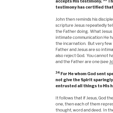
accepts His testimony.
Th
testimony has certified that
John then reminds his discipl
scripture Jesus repeatedly tel
the Father doing. What Jesus 
intimate communication He ha
the incarnation. But very few
Father and Jesus are so intima
also reject God. You cannot h
and the Father are one (see
J
34
For He whom God sent spe
not give the Spirit sparingly
entrusted all things to His 
It follows that if Jesus, God th
one, then each of them repre
thought, word and deed. In t