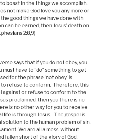
e to boast in the things we accomplish.
es not make God love you any more or
r the good things we have done with
ation can be earned, then Jesus’ death on
Ephesians 2:8,9
)
verse says that if you do not obey, you
You must have to “do” something to get
ed for the phrase ‘not obey’ is
 to refuse to conform. Therefore, this
el against or refuse to conform to the
sus proclaimed, then you there is no
here is no other way for you to receive
l life is through Jesus. The gospel is
al solution to the human problem of sin.
icament. We are all a mess without
nd fallen short of the glory of God.