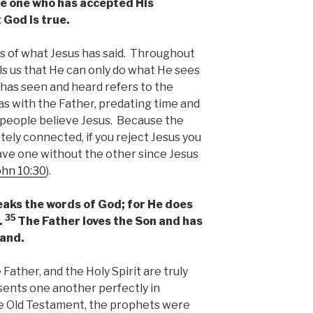
e one who has accepted His
 God is true.
es of what Jesus has said. Throughout
ls us that He can only do what He sees
has seen and heard refers to the
s with the Father, predating time and
 people believe Jesus. Because the
tely connected, if you reject Jesus you
ave one without the other since Jesus
ohn 10:30
).
aks the words of God; for He does
35
.
The Father loves the Son and has
hand.
e Father, and the Holy Spirit are truly
sents one another perfectly in
he Old Testament, the prophets were