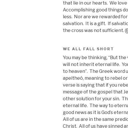
that lie in our hearts. We lov
Accomplishing good things do
less. Nor are we rewarded fo
salvation. It is a gift. If salv
the cross was not sufficient. (
WE ALL FALL SHORT
You may be thinking, “But the 
will not inherit eternal life. 
to heaven”. The Greek word us
apeitheó, meaning to rebel or
verse is saying that if you reb
message of the gospel that Je
other solution for your sin. T
eternal life. The way to eterna
good news as it is God’s etern
All of us are in the same pred
Christ. All of us have sinned a