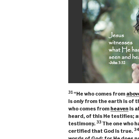
31
“He who comes from
abov
is
only
from the earth is of t
who comes from
heaven
is a
heard, of this He testifies; 
33
testimony.
The one who h
3
certified that God is true.
words of God; for He does no