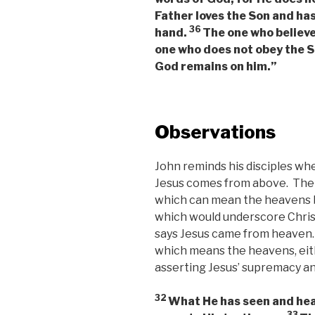
Father loves the Son and has
36
hand.
The one who believes
one who does not obey the So
God remains on him.”
Observations
John reminds his disciples wh
Jesus comes from above. The 
which can mean the heavens b
which would underscore Christ
says Jesus came from heaven.
which means the heavens, eithe
asserting Jesus’ supremacy and
32
What He has seen and hear
33