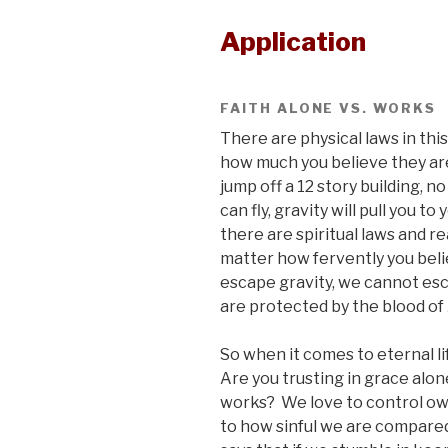
Application
FAITH ALONE VS. WORKS
There are physical laws in this
how much you believe they are f
jump off a 12 story building, 
can fly, gravity will pull you t
there are spiritual laws and rea
matter how fervently you bel
escape gravity, we cannot es
are protected by the blood of 
So when it comes to eternal li
Are you trusting in grace alon
works? We love to control own
to how sinful we are compared