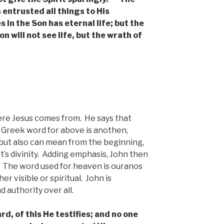
 entrusted all things to His
 in the Son has eternal life; but the
n will not see life, but the wrath of
ere Jesus comes from. He says that
Greek word for above is anothen,
ut also can mean from the beginning,
’s divinity. Adding emphasis, John then
 The word used for heaven is ouranos
r visible or spiritual. John is
 authority over all.
d, of this He testifies; and no one