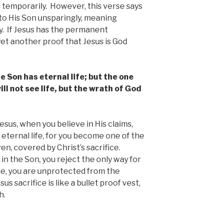
or temporarily. However, this verse says
 to His Son unsparingly, meaning
. If Jesus has the permanent
 yet another proof that Jesus is God
e Son has eternal life; but the one
ll not see life, but the wrath of God
esus, when you believe in His claims,
 eternal life, for you become one of the
en, covered by Christ’s sacrifice.
 in the Son, you reject the only way for
ce, you are unprotected from the
s sacrifice is like a bullet proof vest,
h.