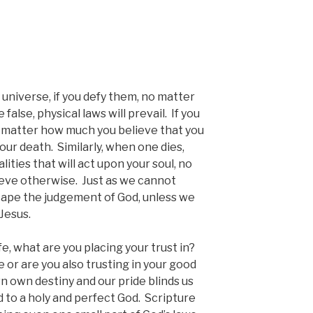
 universe, if you defy them, no matter
alse, physical laws will prevail. If you
no matter how much you believe that you
o your death. Similarly, when one dies,
lities that will act upon your soul, no
ieve otherwise. Just as we cannot
cape the judgement of God, unless we
Jesus.
fe, what are you placing your trust in?
e or are you also trusting in your good
 own destiny and our pride blinds us
 to a holy and perfect God. Scripture