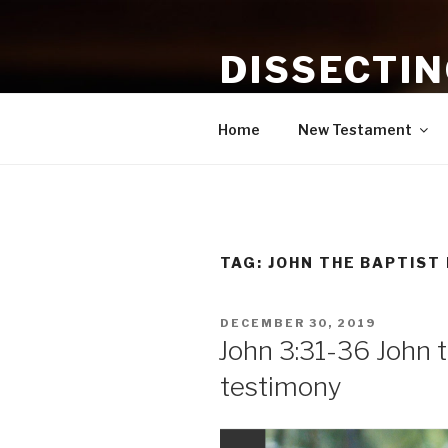
Skip
to
DISSECTI
content
Study and Application of the B
Home
New Testament
TAG:
JOHN THE BAPTIST
POSTED
DECEMBER 30, 2019
ON
John 3:31-36 John t
testimony