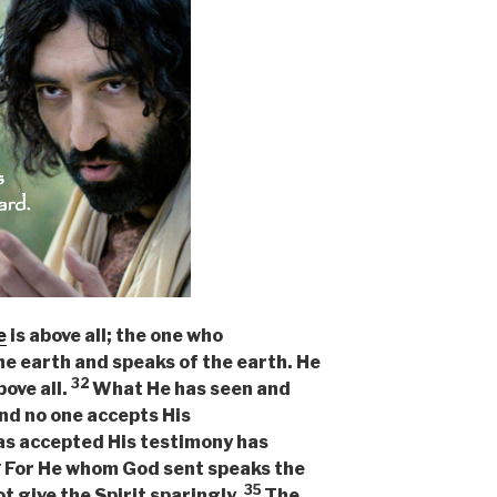
e
is above all; the one who
he earth and speaks of the earth. He
32
bove all.
What He has seen and
and no one accepts His
as accepted His testimony has
4
For He whom God sent speaks the
35
t give the Spirit sparingly.
The