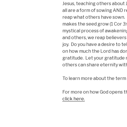
Jesus, teaching others about Je
all are a form of sowing AND 
reap what others have sown.
makes the seed grow (1 Cor 3:6
mystical process of awakening
and others, we reap believers
joy. Do you have a desire to t
on how much the Lord has done 
gratitude. Let your gratitude
others can share eternity with
To learn more about the term 
For more on how God opens th
click here.