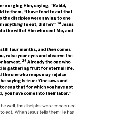
ere urging Him, saying, “Rabbi,
id to them,
“I have food to eat that
o the disciples were saying to one
34
Him
anything
to eat, did he?”
Jesus
 do the will of Him who sent Me, and
 still four months, and
then
comes
you, raise your eyes and observe the
36
or harvest.
Already the one who
is gathering fruit for eternal life,
d the one who reaps may rejoice
he saying is true: ‘One sows and
 to reap that for which you have not
, you have come into their labor.”
the well, the disciples were concerned
to eat. When Jesus tells them He has