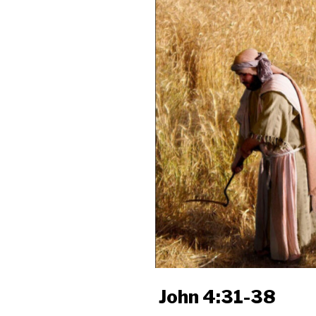
John 4:31-38