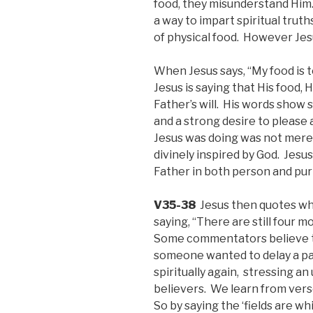
food, they misunderstand Him.
a way to impart spiritual truth
of physical food. However Jesu
When Jesus says, “My food is t
Jesus is saying that His food,
Father’s will. His words show
and a strong desire to please
Jesus was doing was not mere
divinely inspired by God. Jesu
Father in both person and pu
V35-38
Jesus then quotes wh
saying, “There are still four 
Some commentators believe t
someone wanted to delay a par
spiritually again, stressing a
believers. We learn from ver
So by saying the ‘fields are wh