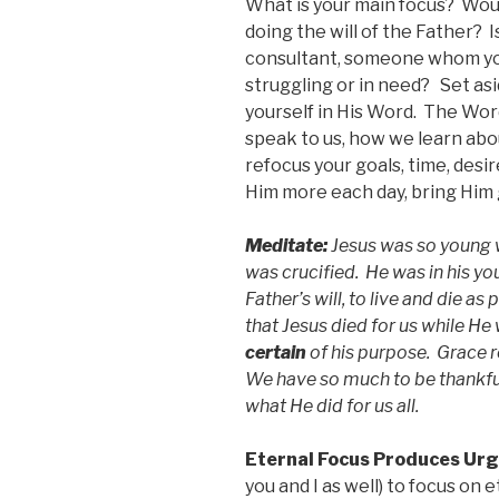
What is your main focus? Woul
doing the will of the Father? 
consultant, someone whom yo
struggling or in need? Set as
yourself in His Word. The Wor
speak to us, how we learn abou
refocus your goals, time, desi
Him more each day, bring Him 
Meditate:
Jesus was so young 
was crucified. He was in his yo
Father’s will, to live and die as
that Jesus died for us while He
certain
of his purpose. Grace re
We have so much to be thankful 
what He did for us all.
Eternal Focus Produces Ur
you and I as well) to focus on 