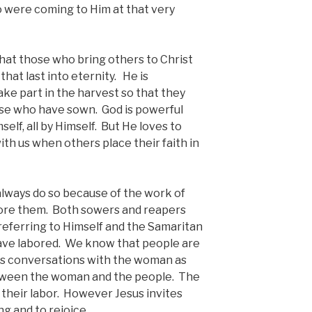
ho were coming to Him at that very
that those who bring others to Christ
hat last into eternity. He is
ake part in the harvest so that they
ose who have sown. God is powerful
elf, all by Himself. But He loves to
th us when others place their faith in
ways do so because of the work of
ore them. Both sowers and reapers
referring to Himself and the Samaritan
ave labored. We know that people are
is conversations with the woman as
etween the woman and the people. The
o their labor. However Jesus invites
ng and to rejoice.