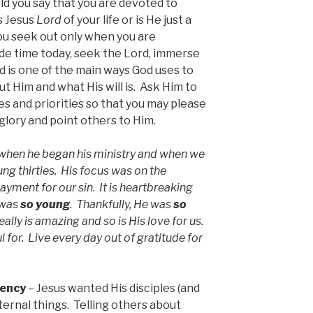
d you say that you are devoted to
Is Jesus
Lord
of your life or is He just a
u seek out only when you are
ide time today, seek the Lord, immerse
d is one of the main ways God uses to
t Him and what His will is. Ask Him to
res and priorities so that you may please
glory and point others to Him.
when he began his ministry and when we
ung thirties. His focus was on the
 payment for our sin. It is heartbreaking
 was
so young
. Thankfully, He was
so
ally is amazing and so is His love for us.
for. Live every day out of gratitude for
gency
– Jesus wanted His disciples (and
eternal things. Telling others about