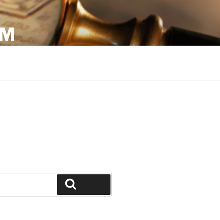
OM
Search