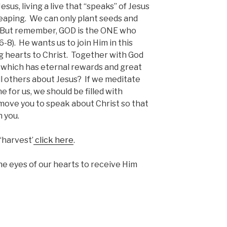
sus, living a live that “speaks” of Jesus
reaping. We can only plant seeds and
 But remember, GOD is the ONE who
-8). He wants us to join Him in this
 hearts to Christ. Together with God
 which has eternal rewards and great
ell others about Jesus? If we meditate
for us, we should be filled with
 move you to speak about Christ so that
 you.
‘harvest’
click here
.
e eyes of our hearts to receive Him