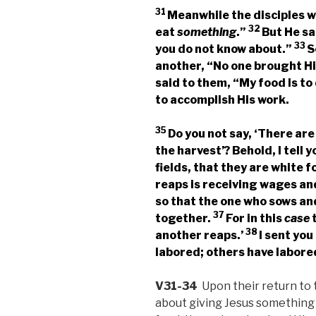
31
Meanwhile the disciples w
32
eat
something
.”
But He sa
33
you do not know about.”
S
another, “No one brought 
said to them,
“My food is to
to accomplish His work.
35
Do you not say, ‘There are
the harvest’? Behold, I tell 
fields, that they are white f
reaps is receiving wages and 
so that the one who sows an
37
together.
For in this
case
t
38
another reaps.’
I sent you
labored; others have labored
V31-34
Upon their return to 
about giving Jesus something 