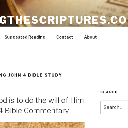
NGTHESCRIPTURES.C
ible
Suggested Reading
Contact
About
NG JOHN 4 BIBLE STUDY
SEARCH
d is to do the will of Him
Search
 4 Bible Commentary
for: