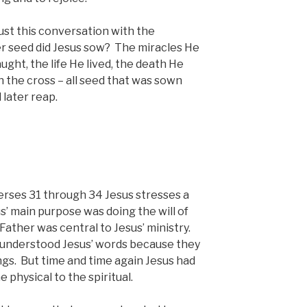
st this conversation with the
 seed did Jesus sow? The miracles He
ght, the life He lived, the death He
n the cross – all seed that was sown
 later reap.
verses 31 through 34 Jesus stresses a
s’ main purpose was doing the will of
ather was central to Jesus’ ministry.
isunderstood Jesus’ words because they
ngs. But time and time again Jesus had
e physical to the spiritual.