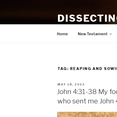
Skip
to
DISSECTI
content
Study and Application of the B
Home
New Testament
TAG:
REAPING AND SOWI
POSTED
MAY 18, 2022
ON
John 4:31-38 My foo
who sent me John