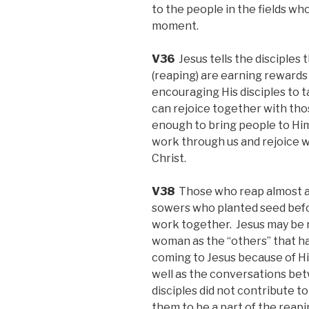
to the people in the fields w
moment.
V36
Jesus tells the disciples 
(reaping) are earning rewards t
encouraging His disciples to t
can rejoice together with th
enough to bring people to Hims
work through us and rejoice wi
Christ.
V38
Those who reap almost al
sowers who planted seed bef
work together. Jesus may be 
woman as the “others” that h
coming to Jesus because of H
well as the conversations b
disciples did not contribute t
them to be a part of the reapi