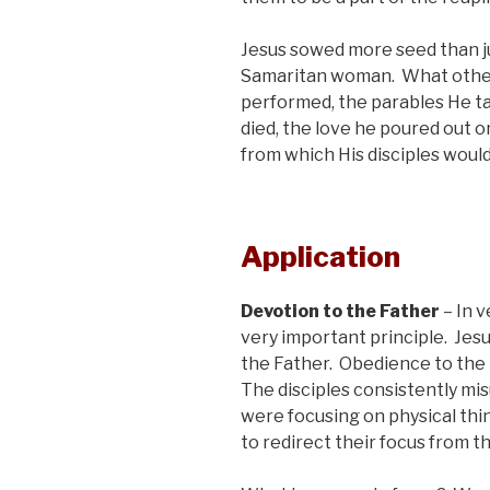
Jesus sowed more seed than ju
Samaritan woman. What other
performed, the parables He tau
died, the love he poured out o
from which His disciples would
Application
Devotion to the Father
– In 
very important principle. Jesu
the Father. Obedience to the F
The disciples consistently m
were focusing on physical thi
to redirect their focus from th