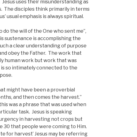
 Jesus uses their misunderstanding as
s. The disciples think primarily in terms
s’ usual emphasis is always spiritual.
o do the will of the One who sent me”,
 His sustenance is accomplishing the
 such a clear understanding of purpose
 and obey the Father. The work that
ly human work but work that was
s is so intimately connected to the
rpose.
at might have been a proverbial
months, and then comes the harvest.”
his was a phrase that was used when
ticular task. Jesus is speaking
n urgency in harvesting not crops but
se 30 that people were coming to Him.
ite for harvest’ Jesus may be referring