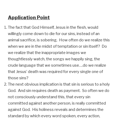
Application Point
The fact that God Himself, Jesus in the flesh, would
willingly come down to die for our sins, instead of an
animal sacrifice, is sobering. How often do we realize this
when we are in the midst of temptation or sin itself? Do
we realize that the inappropriate images we
thoughtlessly watch, the songs we happily sing, the
crude language that we sometimes use….do we realize
that Jesus’ death was required for every single one of
those sins?
The next obvious implication is that sin is serious to a holy
God. And sin requires death as payment. So often we do
not consciously understand this, that every sin
committed against another person, is really committed
against God. His holiness reveals and determines the
standard by which every word spoken, every action,