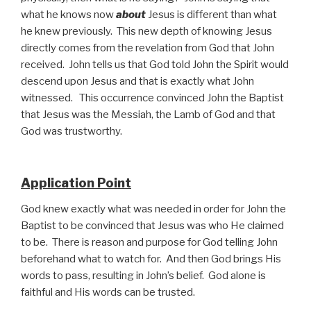
what he knows now
about
Jesus is different than what
he knew previously. This new depth of knowing Jesus
directly comes from the revelation from God that John
received. John tells us that God told John the Spirit would
descend upon Jesus and that is exactly what John
witnessed. This occurrence convinced John the Baptist
that Jesus was the Messiah, the Lamb of God and that
God was trustworthy.
Application Point
God knew exactly what was needed in order for John the
Baptist to be convinced that Jesus was who He claimed
to be. There is reason and purpose for God telling John
beforehand what to watch for. And then God brings His
words to pass, resulting in John’s belief. God alone is
faithful and His words can be trusted.