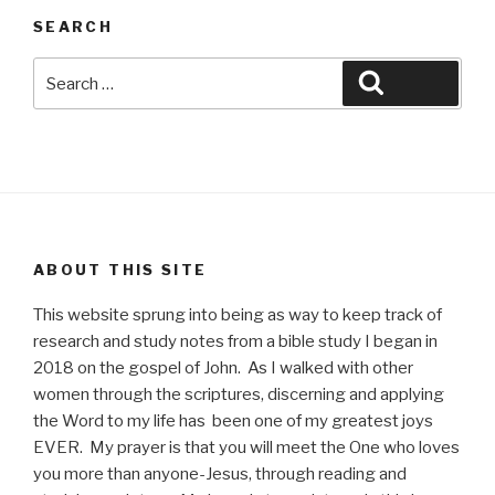
SEARCH
Search
Search
for:
ABOUT THIS SITE
This website sprung into being as way to keep track of
research and study notes from a bible study I began in
2018 on the gospel of John. As I walked with other
women through the scriptures, discerning and applying
the Word to my life has been one of my greatest joys
EVER. My prayer is that you will meet the One who loves
you more than anyone-Jesus, through reading and