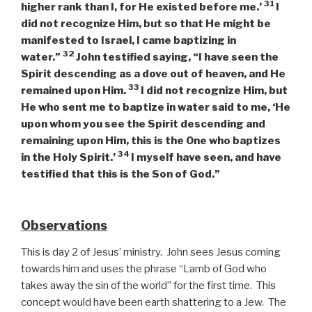
31
higher rank than I, for He existed before me.’
I
did not recognize Him, but so that He might be
manifested to Israel, I came baptizing in
32
water.”
John testified saying, “I have seen the
Spirit descending as a dove out of heaven, and He
33
remained upon Him.
I did not recognize Him, but
He who sent me to baptize in water said to me, ‘He
upon whom you see the Spirit descending and
remaining upon Him, this is the One who baptizes
34
in the Holy Spirit.’
I myself have seen, and have
testified that this is the Son of God.”
Observations
This is day 2 of Jesus’ ministry. John sees Jesus coming
towards him and uses the phrase “Lamb of God who
takes away the sin of the world” for the first time. This
concept would have been earth shattering to a Jew. The