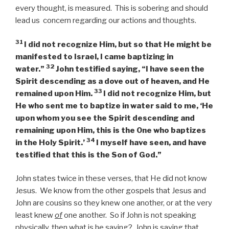
every thought, is measured. This is sobering and should
lead us concern regarding our actions and thoughts.
31
I did not recognize Him, but so that He might be
manifested to Israel, I came baptizing in
32
water.”
John testified saying, “I have seen the
Spirit descending as a dove out of heaven, and He
33
remained upon Him.
I did not recognize Him, but
He who sent me to baptize in water said to me, ‘He
upon whom you see the Spirit descending and
remaining upon Him, this is the One who baptizes
34
in the Holy Spirit.’
I myself have seen, and have
testified that this is the Son of God.”
John states twice in these verses, that He did not know
Jesus. We know from the other gospels that Jesus and
John are cousins so they knew one another, or at the very
least knew
of
one another. So if John is not speaking
physically, then what is he saying? John is saying that