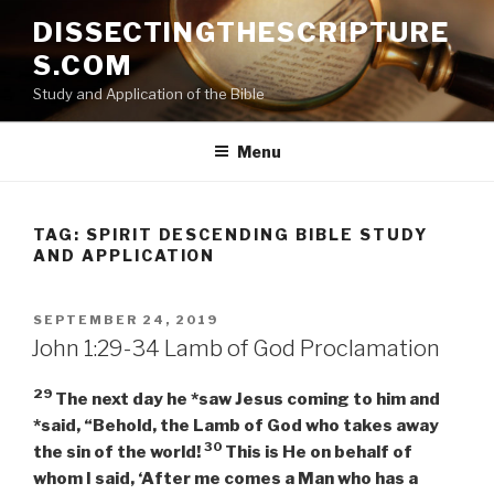
Skip
DISSECTINGTHESCRIPTURE
to
S.COM
content
Study and Application of the Bible
Menu
TAG:
SPIRIT DESCENDING BIBLE STUDY
AND APPLICATION
POSTED
SEPTEMBER 24, 2019
ON
John 1:29-34 Lamb of God Proclamation
29
The next day he *saw Jesus coming to him and
*said, “Behold, the Lamb of God who takes away
30
the sin of the world!
This is He on behalf of
whom I said, ‘After me comes a Man who has a