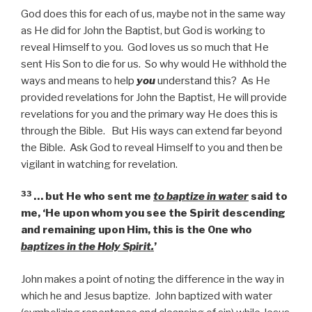
God does this for each of us, maybe not in the same way
as He did for John the Baptist, but God is working to
reveal Himself to you. God loves us so much that He
sent His Son to die for us. So why would He withhold the
ways and means to help
you
understand this? As He
provided revelations for John the Baptist, He will provide
revelations for you and the primary way He does this is
through the Bible. But His ways can extend far beyond
the Bible. Ask God to reveal Himself to you and then be
vigilant in watching for revelation.
33
… but He who sent me
to baptize in water
said to
me, ‘He upon whom you see the Spirit descending
and remaining upon Him, this is the One who
baptizes in the Holy Spirit.
’
John makes a point of noting the difference in the way in
which he and Jesus baptize. John baptized with water