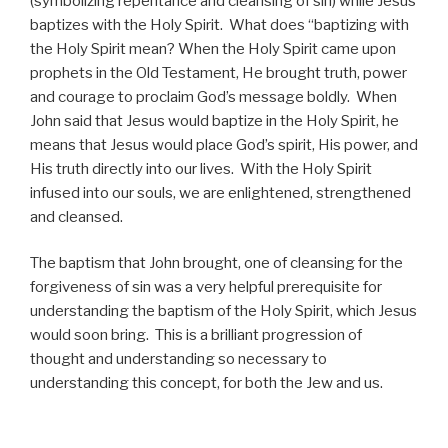
(symbolizing repentance and cleansing of sin) while Jesus
baptizes with the Holy Spirit. What does “baptizing with
the Holy Spirit mean? When the Holy Spirit came upon
prophets in the Old Testament, He brought truth, power
and courage to proclaim God’s message boldly. When
John said that Jesus would baptize in the Holy Spirit, he
means that Jesus would place God’s spirit, His power, and
His truth directly into our lives. With the Holy Spirit
infused into our souls, we are enlightened, strengthened
and cleansed.
The baptism that John brought, one of cleansing for the
forgiveness of sin was a very helpful prerequisite for
understanding the baptism of the Holy Spirit, which Jesus
would soon bring. This is a brilliant progression of
thought and understanding so necessary to
understanding this concept, for both the Jew and us.