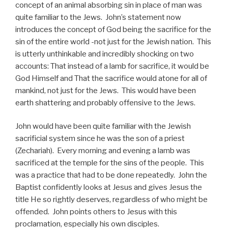
concept of an animal absorbing sin in place of man was
quite familiar to the Jews. John’s statement now
introduces the concept of God being the sacrifice for the
sin of the entire world -not just for the Jewish nation. This
is utterly unthinkable and incredibly shocking on two
accounts: That instead of a lamb for sacrifice, it would be
God Himself and That the sacrifice would atone for all of
mankind, not just for the Jews. This would have been
earth shattering and probably offensive to the Jews.
John would have been quite familiar with the Jewish
sacrificial system since he was the son of a priest
(Zechariah). Every morning and evening a lamb was
sacrificed at the temple for the sins of the people. This
was a practice that had to be done repeatedly. John the
Baptist confidently looks at Jesus and gives Jesus the
title He so rightly deserves, regardless of who might be
offended. John points others to Jesus with this
proclamation, especially his own disciples.